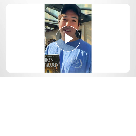
Play
Video