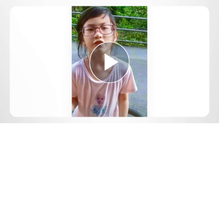
Play
Video