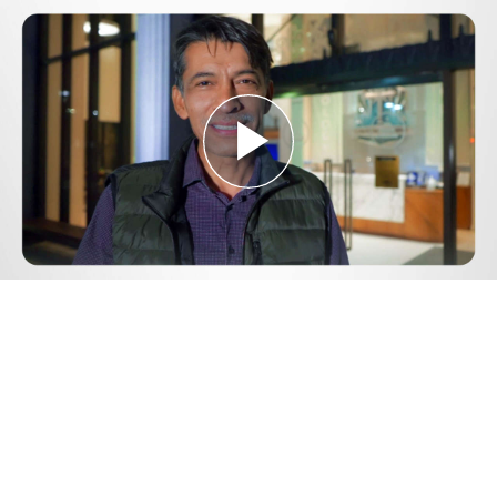
Play
Video