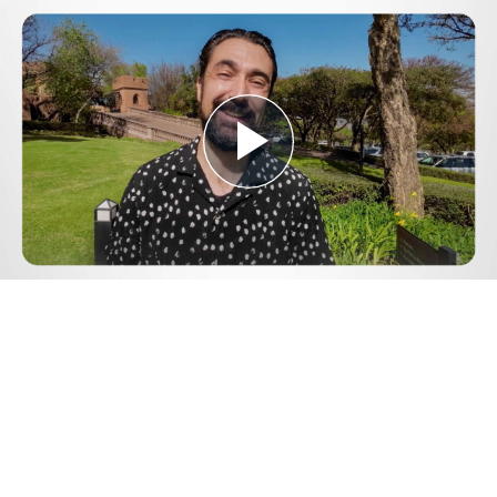
Play
Video