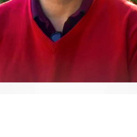
Video