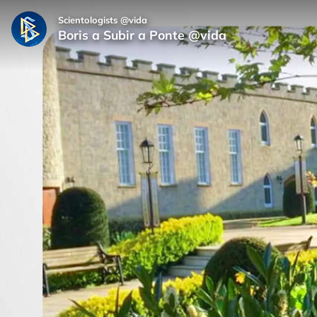
Scientologists @vida
Boris a Subir a Ponte @vida