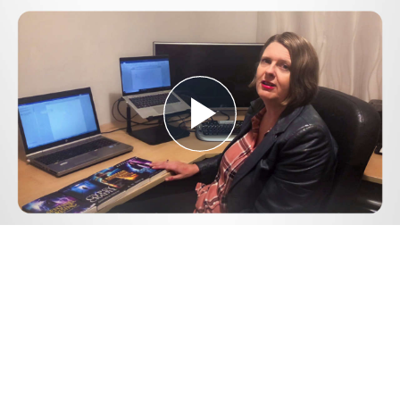
Play
Video