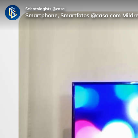
Scientologists @casa
Smartphone, Smartfotos @casa com Mildr