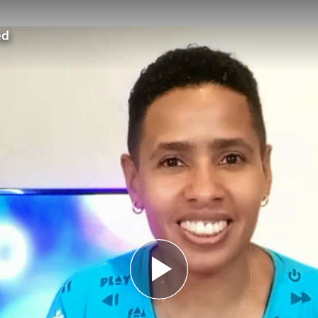
ed
Play