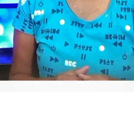
Video