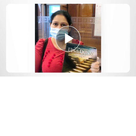
Play
Video