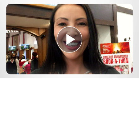
Play
Video