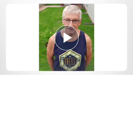
Play
Video