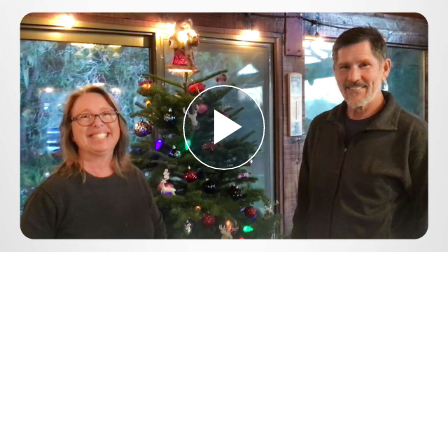
Play
Video