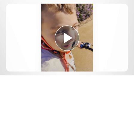
Play
Video