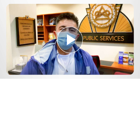
Play
Video