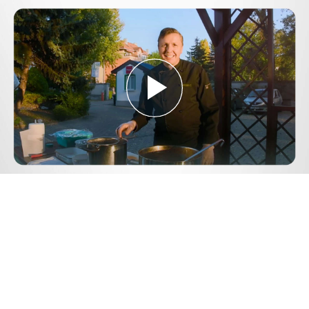
Play
Video