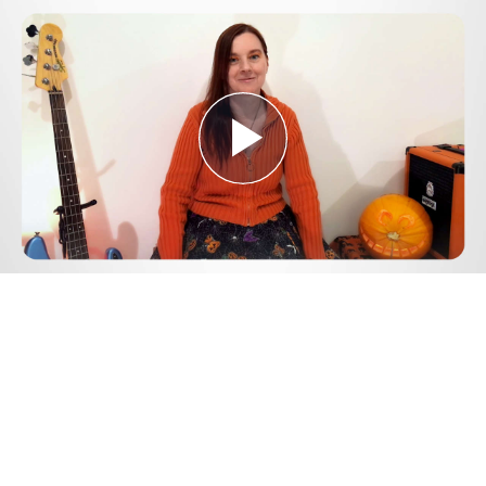
Play
Video