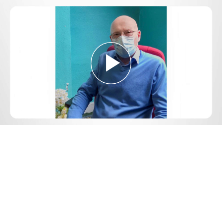
Play
Video