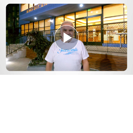
Play
Video