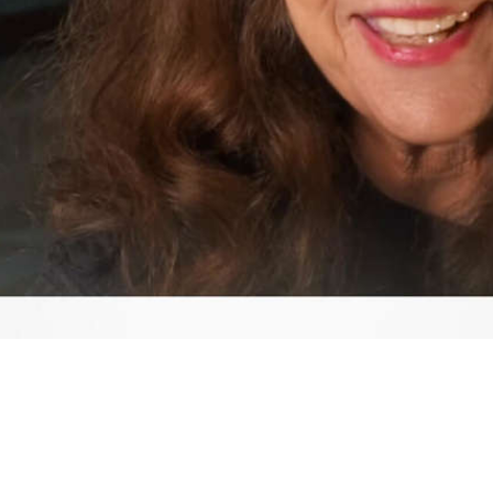
Video