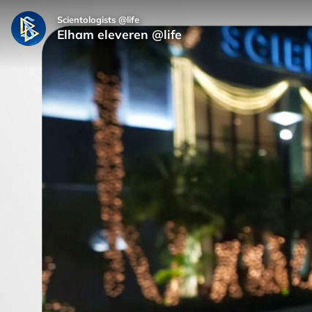
Scientologists @life
Elham eleveren @life