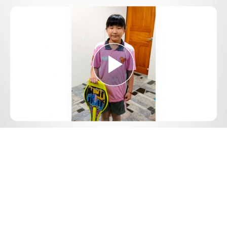
Play
Video