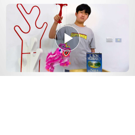
Play
Video