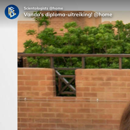
Scientologists @home
Vanda’s diploma-uitreiking! @home