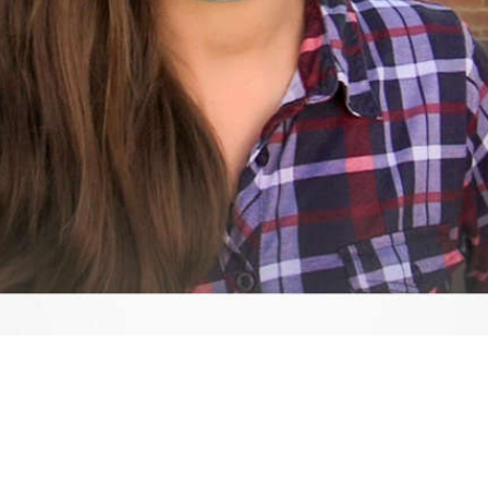
Video