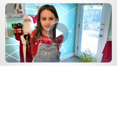
Play
Video