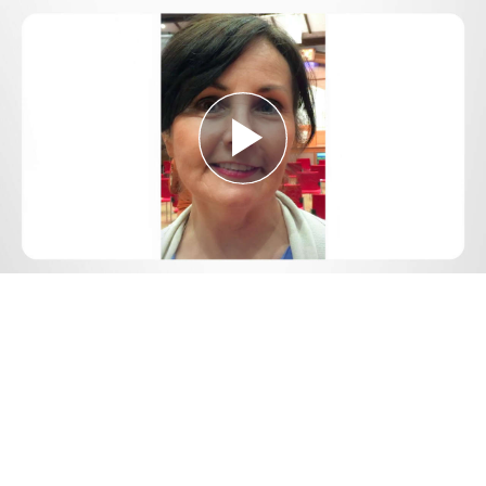
Play
Video