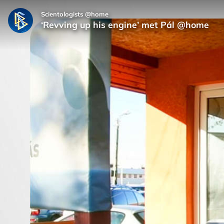
Scientologists @home
‘Revving up his engine’ met Pál @home