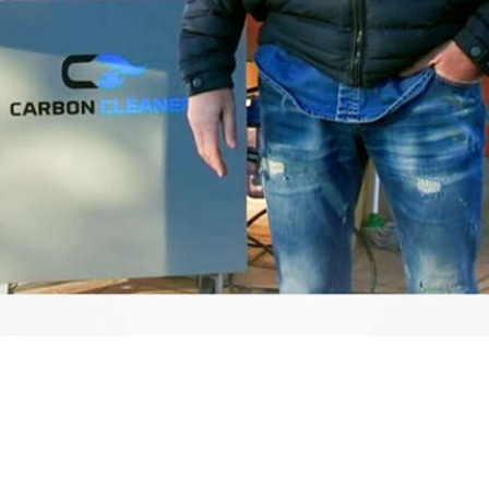
Video