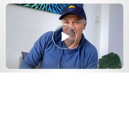
Play
Video