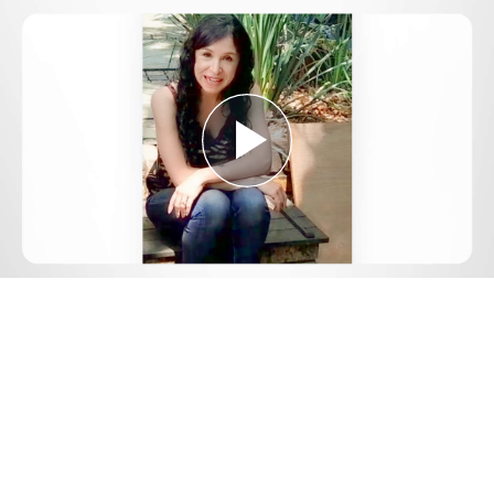
Play
Video