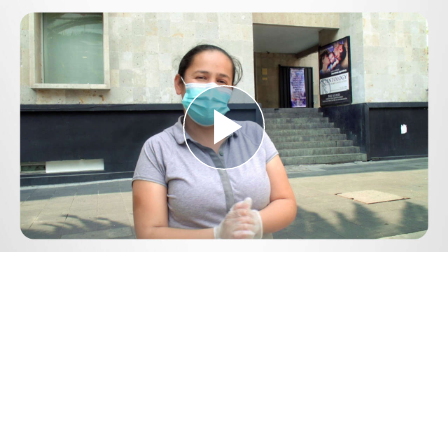
Play
Video