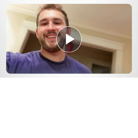
Play
Video