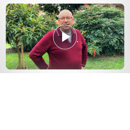
Play
Video