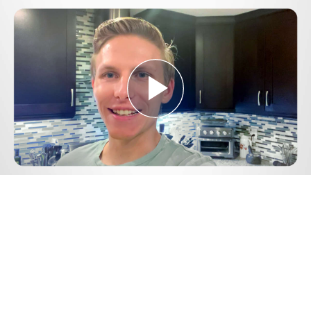
Play
Video