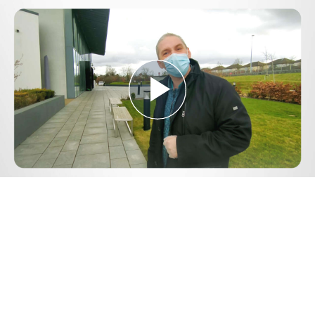
Play
Video