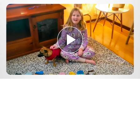
Play
Video