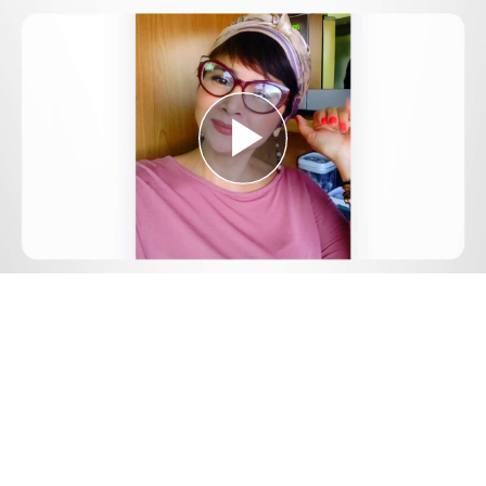
Play
Video