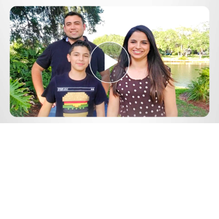
Play
Video