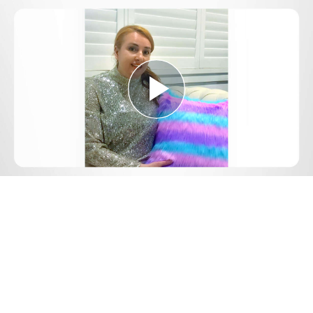
Play
Video