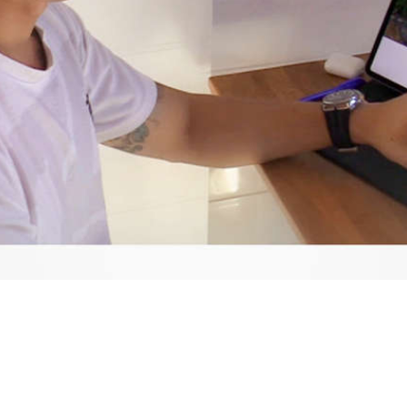
Video