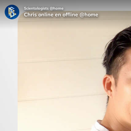
Scientologists @home
Chris online en offline @home