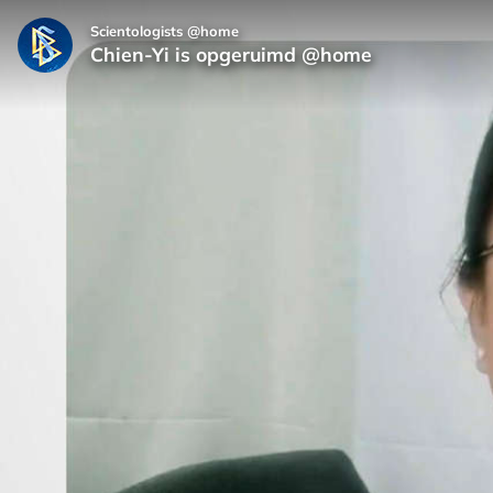
Scientologists @home
Chien‑Yi is opgeruimd @home