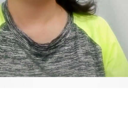
Video