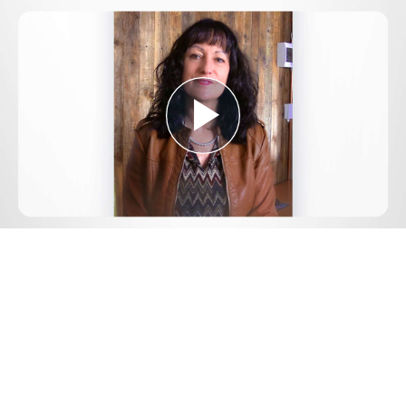
Play
Video