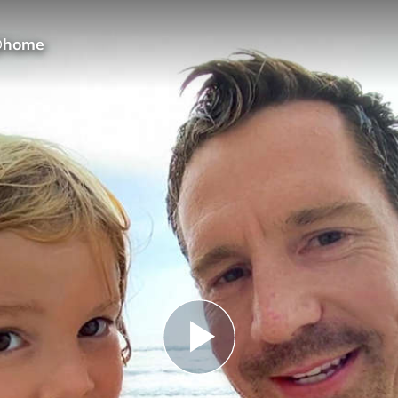
 @home
Play