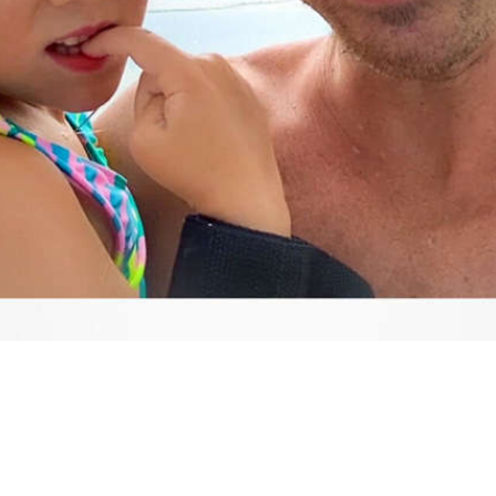
Video