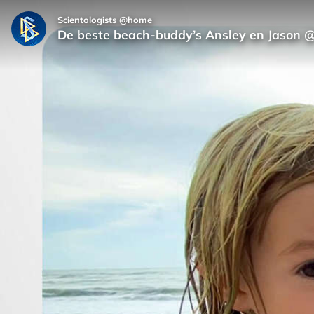
Scientologists @home
De beste beach-buddy’s Ansley en Jason