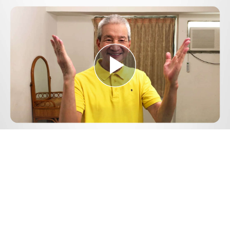
Play
Video