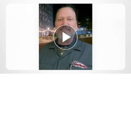
Play
Video