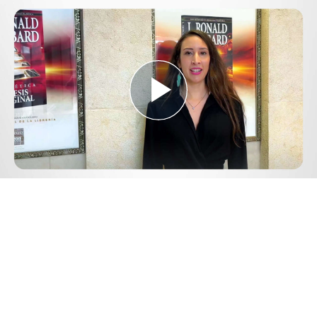
Play
Video