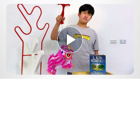
Play
Video