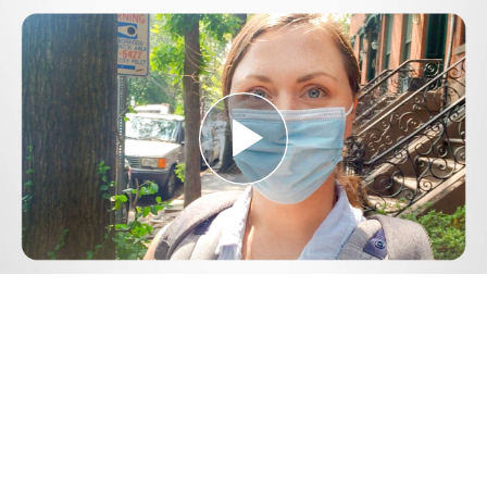
Play
Video