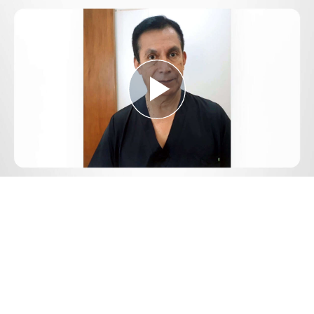
Play
Video