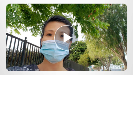
Play
Video