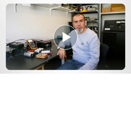
Play
Video