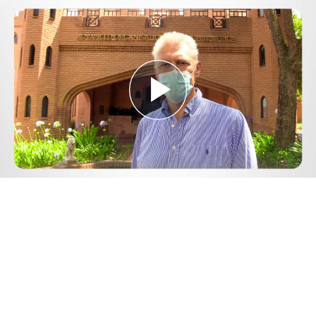
Play
Video