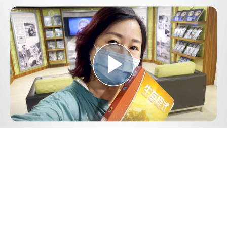
Play
Video