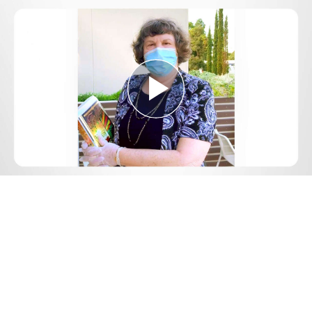
Play
Video